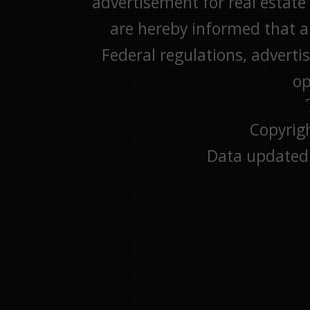
advertisement for real estate 
are hereby informed that all
Federal regulations, advertis
op
Copyrig
Data updated 