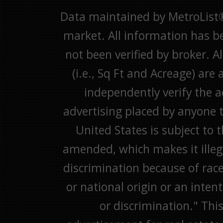
Data maintained by MetroList® m
market. All information has b
not been verified by broker. A
(i.e., Sq Ft and Acreage) are
independently verify the ac
advertising placed by anyone th
United States is subject to 
amended, which makes it illega
discrimination because of race,
or national origin or an inten
or discrimination." This