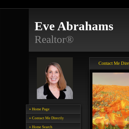
Eve Abrahams
Realtor®
Contact Me Dire
» Home Page
» Contact Me Directly
» Home Search