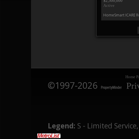
$2,500,000
Active
HomeSmart ICARE Re
Home P
©1997-2026
Pri
Legend:
S - Limited Service,