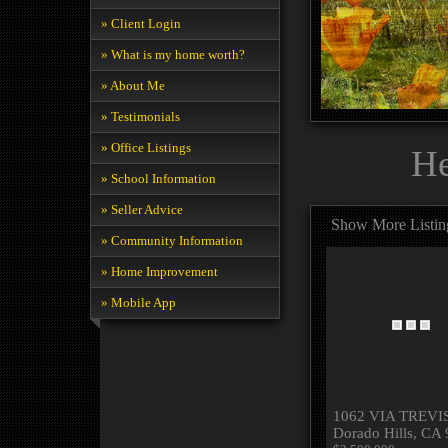
» Client Login
» What is my home worth?
» About Me
» Testimonials
» Office Listings
He
» School Information
» Seller Advice
Show More Listin
» Community Information
» Home Improvement
» Mobile App
1062 VIA TREVIS
Dorado Hills, CA