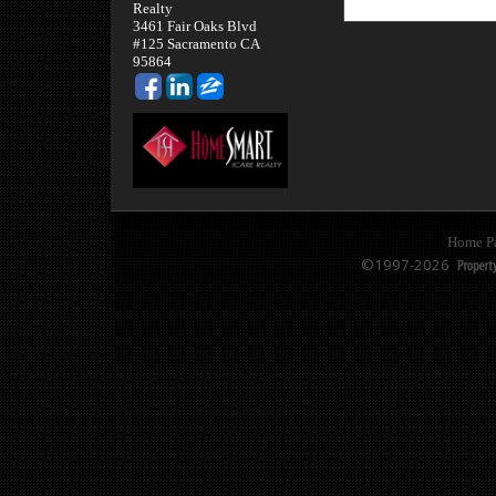
Realty
3461 Fair Oaks Blvd
#125 Sacramento CA
95864
Home P
©1997-2026