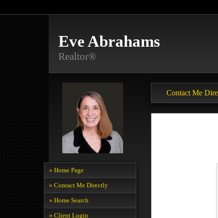
Eve Abrahams
Realtor®
Contact Me Dire
» Home Page
» Contact Me Directly
» Home Search
» Client Login