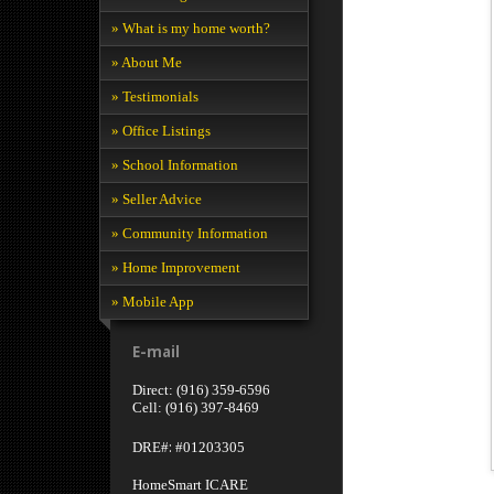
» What is my home worth?
» About Me
» Testimonials
» Office Listings
» School Information
» Seller Advice
» Community Information
» Home Improvement
» Mobile App
E-mail
Direct: (916) 359-6596
Cell: (916) 397-8469
:
DRE#
#01203305
HomeSmart ICARE