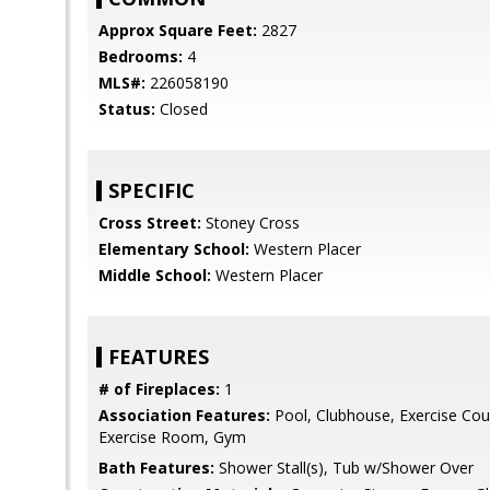
Approx Square Feet:
2827
Bedrooms:
4
MLS#:
226058190
Status:
Closed
SPECIFIC
Cross Street:
Stoney Cross
Elementary School:
Western Placer
Middle School:
Western Placer
FEATURES
# of Fireplaces:
1
Association Features:
Pool, Clubhouse, Exercise Court
Exercise Room, Gym
Bath Features:
Shower Stall(s), Tub w/Shower Over