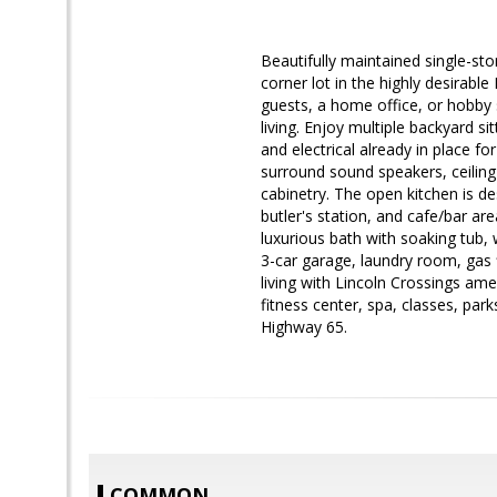
Beautifully maintained single
corner lot in the highly desirabl
guests, a home office, or hobby 
living. Enjoy multiple backyard si
and electrical already in place for
surround sound speakers, ceilin
cabinetry. The open kitchen is de
butler's station, and cafe/bar ar
luxurious bath with soaking tub, 
3-car garage, laundry room, gas 
living with Lincoln Crossings ame
fitness center, spa, classes, park
Highway 65.
COMMON