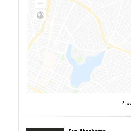
Pre
Eve Abrahams