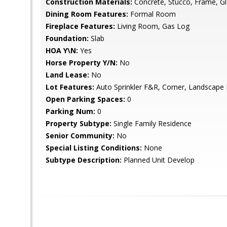
Construction Materials:
Concrete, Stucco, Frame, G
Dining Room Features:
Formal Room
Fireplace Features:
Living Room, Gas Log
Foundation:
Slab
HOA Y\N:
Yes
Horse Property Y/N:
No
Land Lease:
No
Lot Features:
Auto Sprinkler F&R, Corner, Landscape
Open Parking Spaces:
0
Parking Num:
0
Property Subtype:
Single Family Residence
Senior Community:
No
Special Listing Conditions:
None
Subtype Description:
Planned Unit Develop