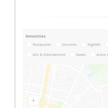
Amenities
Restaurants
Groceries
Nightlife
Arts & Entertainment
Banks
Active 