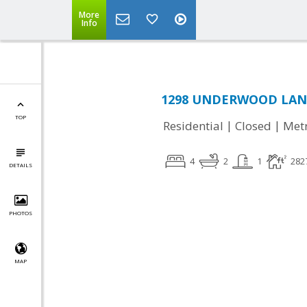
More
Info
1298 UNDERWOOD LANE,
TOP
|
|
Residential
Closed
Met
4
2
1
282
DETAILS
PHOTOS
MAP