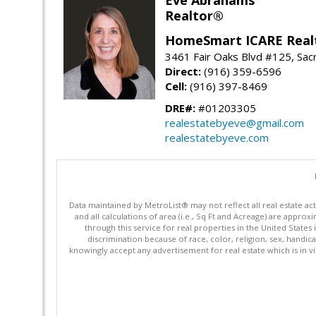
Realtor®
HomeSmart ICARE Real
3461 Fair Oaks Blvd #125, Sa
Direct:
(916) 359-6596
Cell:
(916) 397-8469
DRE#:
#01203305
realestatebyeve@gmail.com
realestatebyeve.com
Data maintained by MetroList® may not reflect all real estate ac
and all calculations of area (i.e., Sq Ft and Acreage) are appro
through this service for real properties in the United States 
discrimination because of race, color, religion, sex, handica
knowingly accept any advertisement for real estate which is in vi