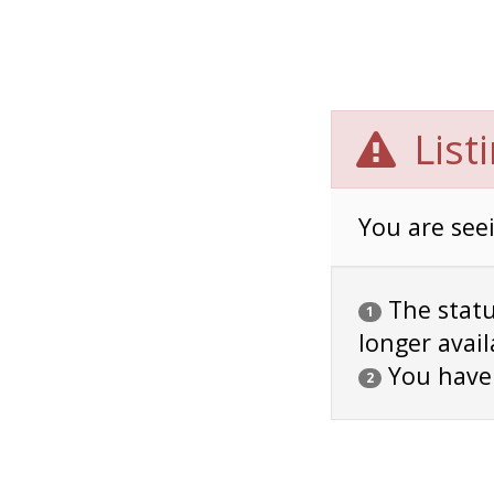
List
You are seei
The status
1
longer avail
You have
2