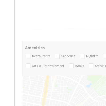
Amenities
Restaurants
Groceries
Nightlife
Arts & Entertainment
Banks
Active 