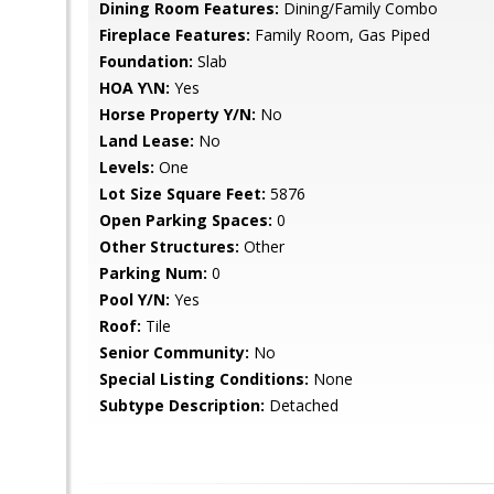
Dining Room Features:
Dining/Family Combo
Fireplace Features:
Family Room, Gas Piped
Foundation:
Slab
HOA Y\N:
Yes
Horse Property Y/N:
No
Land Lease:
No
Levels:
One
Lot Size Square Feet:
5876
Open Parking Spaces:
0
Other Structures:
Other
Parking Num:
0
Pool Y/N:
Yes
Roof:
Tile
Senior Community:
No
Special Listing Conditions:
None
Subtype Description:
Detached