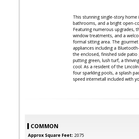
This stunning single-story home i
bathrooms, and a bright open-conc
Featuring numerous upgrades, the 
window treatments, and a welcomi
formal sitting area. The gourmet 
appliances including a Bluetooth
the enclosed, finished side pati
putting green, lush turf, a thrivi
cool. As a resident of the Lincol
four sparkling pools, a splash pa
speed internetall included with 
COMMON
Approx Square Feet:
2075