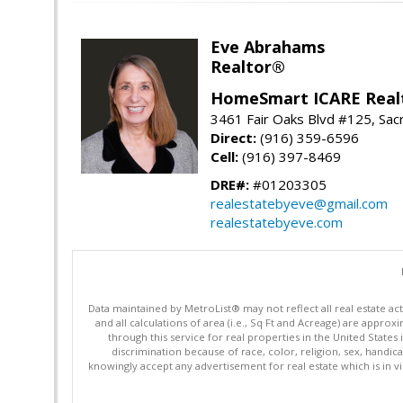
Eve Abrahams
Realtor®
HomeSmart ICARE Real
3461 Fair Oaks Blvd #125, Sa
Direct:
(916) 359-6596
Cell:
(916) 397-8469
DRE#:
#01203305
realestatebyeve@gmail.com
realestatebyeve.com
Data maintained by MetroList® may not reflect all real estate ac
and all calculations of area (i.e., Sq Ft and Acreage) are appro
through this service for real properties in the United States 
discrimination because of race, color, religion, sex, handica
knowingly accept any advertisement for real estate which is in vi