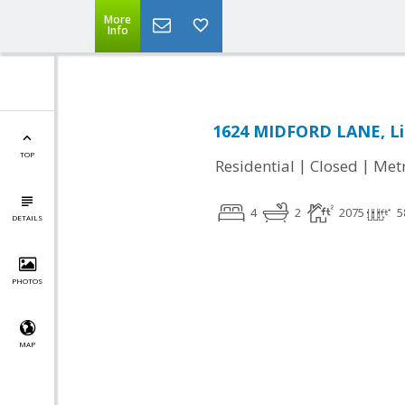
More
Info
1624 MIDFORD LANE, Li
TOP
|
|
Residential
Closed
Met
4
2
2075
5
DETAILS
PHOTOS
MAP