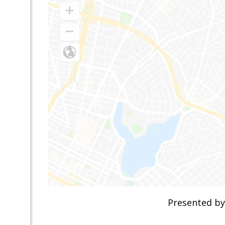
Presented by