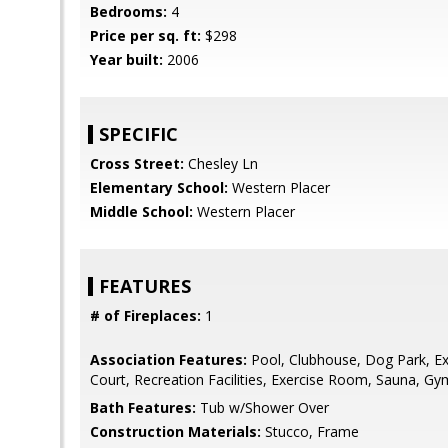
Bedrooms:
4
Price per sq. ft:
$298
Year built:
2006
SPECIFIC
Cross Street:
Chesley Ln
Elementary School:
Western Placer
Middle School:
Western Placer
FEATURES
# of Fireplaces:
1
Association Features:
Pool, Clubhouse, Dog Park, Ex
Court, Recreation Facilities, Exercise Room, Sauna, Gy
Bath Features:
Tub w/Shower Over
Construction Materials:
Stucco, Frame