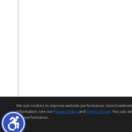
We use cookies to improve website performance, record website act
information, see our
Privacy Policy
and
Terms of Use
. You can al
and performance.