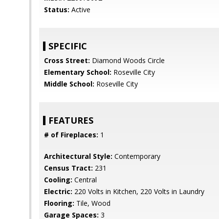
Status:
Active
SPECIFIC
Cross Street:
Diamond Woods Circle
Elementary School:
Roseville City
Middle School:
Roseville City
FEATURES
# of Fireplaces:
1
Architectural Style:
Contemporary
Census Tract:
231
Cooling:
Central
Electric:
220 Volts in Kitchen, 220 Volts in Laundry
Flooring:
Tile, Wood
Garage Spaces:
3