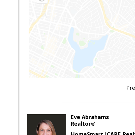
Pre
Eve Abrahams
Realtor®
HomeSmart ICARE Real