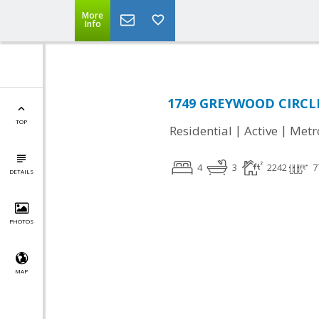
More
Info
1749 GREYWOOD CIRCLE,
TOP
|
|
Residential
Active
Metr
4
3
2242
7
DETAILS
PHOTOS
MAP