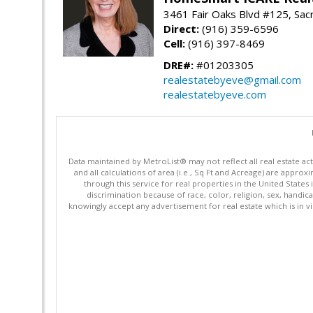
3461 Fair Oaks Blvd #125, Sa
Direct:
(916) 359-6596
Cell:
(916) 397-8469
DRE#:
#01203305
realestatebyeve@gmail.com
realestatebyeve.com
Data maintained by MetroList® may not reflect all real estate ac
and all calculations of area (i.e., Sq Ft and Acreage) are appro
through this service for real properties in the United States 
discrimination because of race, color, religion, sex, handica
knowingly accept any advertisement for real estate which is in vi