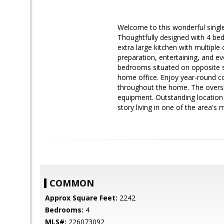
Welcome to this wonderful sing
Thoughtfully designed with 4 bed
extra large kitchen with multipl
preparation, entertaining, and ev
bedrooms situated on opposite sid
home office. Enjoy year-round co
throughout the home. The oversi
equipment. Outstanding location 
story living in one of the area's
COMMON
Approx Square Feet:
2242
Bedrooms:
4
MLS#:
226073092