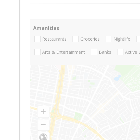
Amenities
Restaurants
Groceries
Nightlife
Arts & Entertainment
Banks
Active 