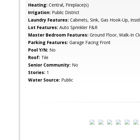
Heating:
Central, Fireplace(s)
Irrigation:
Public District
Laundry Features:
Cabinets, Sink, Gas Hook-Up, Ins
Lot Features:
Auto Sprinkler F&R
Master Bedroom Features:
Ground Floor, Walk-In Cl
Parking Features:
Garage Facing Front
Pool Y/N:
No
Roof:
Tile
Senior Community:
No
Stories:
1
Water Source:
Public