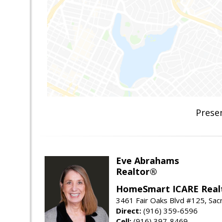
Prese
Eve Abrahams
Realtor®
HomeSmart ICARE Real
3461 Fair Oaks Blvd #125, Sa
Direct:
(916) 359-6596
Cell:
(916) 397-8469