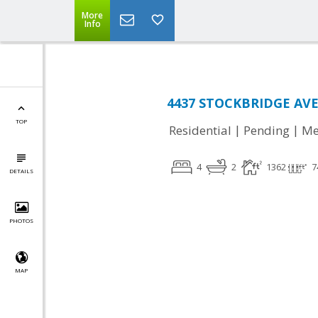
More
Info
4437 STOCKBRIDGE AVE
TOP
|
|
Residential
Pending
Me
4
2
1362
7
DETAILS
PHOTOS
MAP