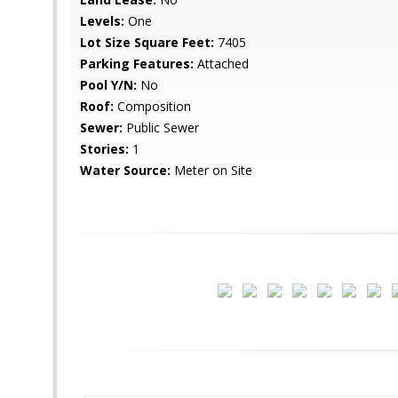
Levels:
One
Lot Size Square Feet:
7405
Parking Features:
Attached
Pool Y/N:
No
Roof:
Composition
Sewer:
Public Sewer
Stories:
1
Water Source:
Meter on Site