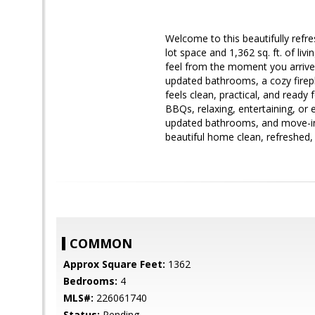
Welcome to this beautifully refr
lot space and 1,362 sq. ft. of li
feel from the moment you arrive. I
updated bathrooms, a cozy firepl
feels clean, practical, and ready
BBQs, relaxing, entertaining, or 
updated bathrooms, and move-in-
beautiful home clean, refreshed,
COMMON
Approx Square Feet:
1362
Bedrooms:
4
MLS#:
226061740
Status:
Pending