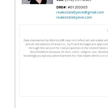
DRE#:
#01203305
realestatebyeve@gmail.com
realestatebyeve.com
Data maintained by MetroList® may not reflect all real estate ac
and all calculations of area (i.e., Sq Ft and Acreage) are appro
through this service for real properties in the United States 
discrimination because of race, color, religion, sex, handica
knowingly accept any advertisement for real estate which is in vi