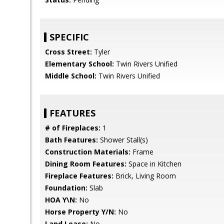
SPECIFIC
Cross Street:
Tyler
Elementary School:
Twin Rivers Unified
Middle School:
Twin Rivers Unified
FEATURES
# of Fireplaces:
1
Bath Features:
Shower Stall(s)
Construction Materials:
Frame
Dining Room Features:
Space in Kitchen
Fireplace Features:
Brick, Living Room
Foundation:
Slab
HOA Y\N:
No
Horse Property Y/N:
No
Land Lease:
No