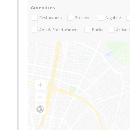
Amenities
Restaurants
Groceries
Nightlife
Arts & Entertainment
Banks
Active 