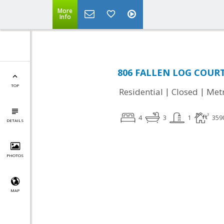
More
Info
806 FALLEN LOG COURT,
TOP
|
|
Residential
Closed
Met
4
3
1
359
DETAILS
PHOTOS
MAP