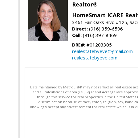
Realtor®
HomeSmart ICARE Real
3461 Fair Oaks Blvd #125, Sa
Direct:
(916) 359-6596
Cell:
(916) 397-8469
DRE#:
#01203305
realestatebyeve@gmail.com
realestatebyeve.com
Data maintained by MetroList® may not reflect all real estate ac
and all calculations of area (i.e., Sq Ft and Acreage) are appro
through this service for real properties in the United States 
discrimination because of race, color, religion, sex, handica
knowingly accept any advertisement for real estate which is in vi