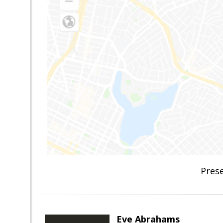
Pres
Eve Abrahams