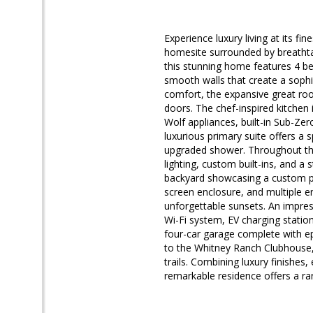
Experience luxury living at its fi
homesite surrounded by breathtaki
this stunning home features 4 b
smooth walls that create a soph
comfort, the expansive great roo
doors. The chef-inspired kitchen 
Wolf appliances, built-in Sub-Zer
luxurious primary suite offers a s
upgraded shower. Throughout the 
lighting, custom built-ins, and a s
backyard showcasing a custom po
screen enclosure, and multiple e
unforgettable sunsets. An impres
Wi-Fi system, EV charging statio
four-car garage complete with ep
to the Whitney Ranch Clubhouse, 
trails. Combining luxury finishes
remarkable residence offers a ra