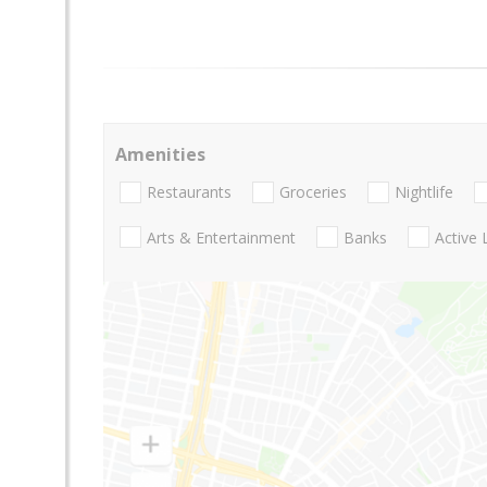
Amenities
Restaurants
Groceries
Nightlife
Arts & Entertainment
Banks
Active 