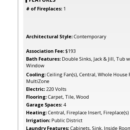
# of Fireplaces:
1
Architectural Style:
Contemporary
Association Fee:
$193
Bath Features:
Double Sinks, Jack & Jill, Tub
Window
Cooling:
Ceiling Fan(s), Central, Whole House 
MultiZone
Electric:
220 Volts
Flooring:
Carpet, Tile, Wood
Garage Spaces:
4
Heating:
Central, Fireplace Insert, Fireplace(s)
Irrigation:
Public District
Laundry Features:
Cabinets, Sink, Inside Roo