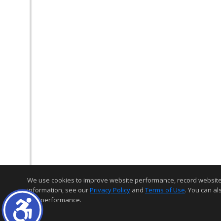
We use cookies to improve website performance, record website act
information, see our
Privacy Policy
and
Terms of Use
. You can al
and performance.