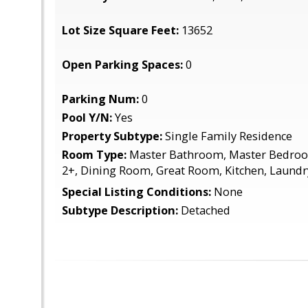
Lot Size Square Feet:
13652
Open Parking Spaces:
0
Parking Num:
0
Pool Y/N:
Yes
Property Subtype:
Single Family Residence
Room Type:
Master Bathroom, Master Bedro
2+, Dining Room, Great Room, Kitchen, Laundr
Special Listing Conditions:
None
Subtype Description:
Detached