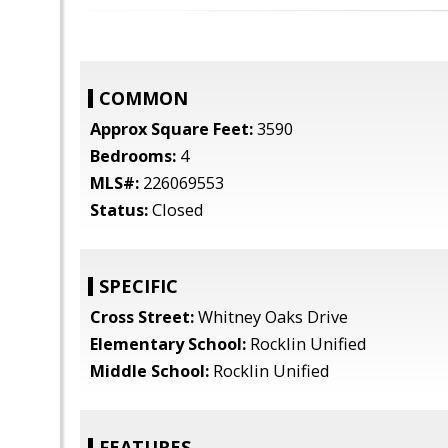
COMMON
Approx Square Feet:
3590
Bedrooms:
4
MLS#:
226069553
Status:
Closed
SPECIFIC
Cross Street:
Whitney Oaks Drive
Elementary School:
Rocklin Unified
Middle School:
Rocklin Unified
FEATURES